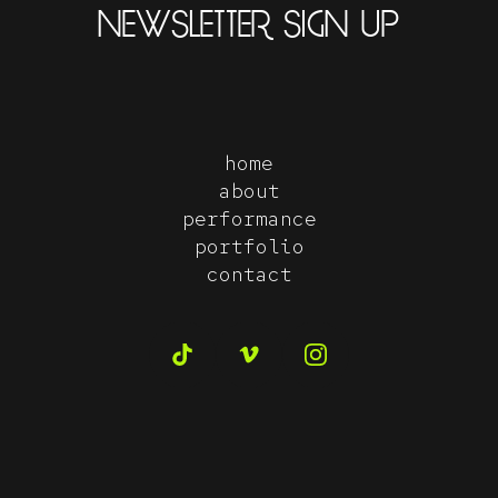
NEWSLETTER SIGN UP
home
about
performance
portfolio
contact