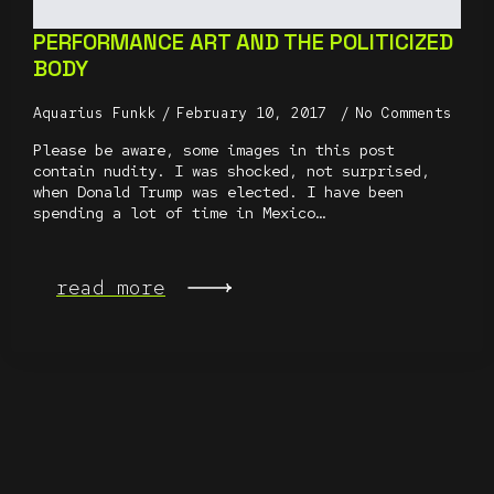
PERFORMANCE ART AND THE POLITICIZED
BODY
Aquarius Funkk
February 10, 2017
No Comments
Please be aware, some images in this post
contain nudity. I was shocked, not surprised,
when Donald Trump was elected. I have been
spending a lot of time in Mexico…
read more