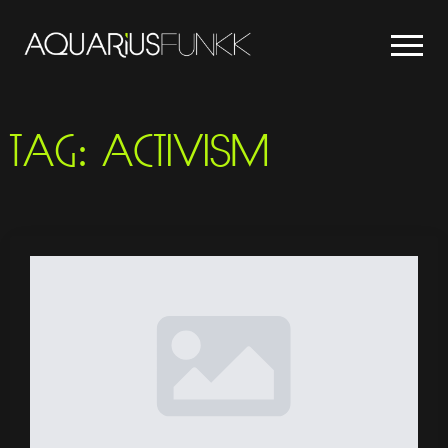
TAG:
ACTIVISM