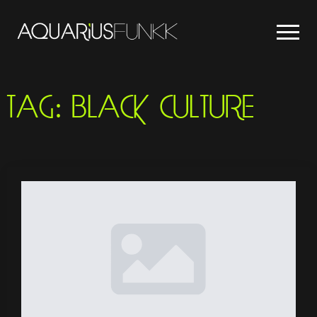
TAG:
BLACK CULTURE