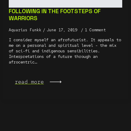
FOLLOWING IN THE FOOTSTEPS OF
WARRIORS
Aquarius Funkk
June 17, 2019
1 Comment
I consider myself an afrofuturist. It appeals to
me on a personal and spiritual level - the mix
of sci-fi and indigenous sensibilities.
Interpretations of a future through an
afrocentric…
read more