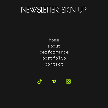
NEWSLETTER SIGN UP
home
about
performance
portfolio
contact