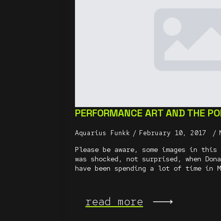
PERFORMANCE ART AND THE POL
Aquarius Funkk
February 10, 2017
Please be aware, some images in this 
was shocked, not surprised, when Dona
have been spending a lot of time in M
read more