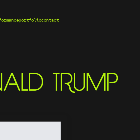
formance
portfolio
contact
ALD TRUMP