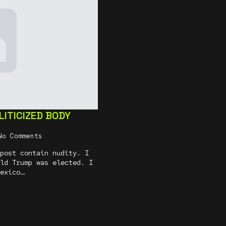
ITICIZED BODY
No Comments
post contain nudity. I
ld Trump was elected. I
exico…