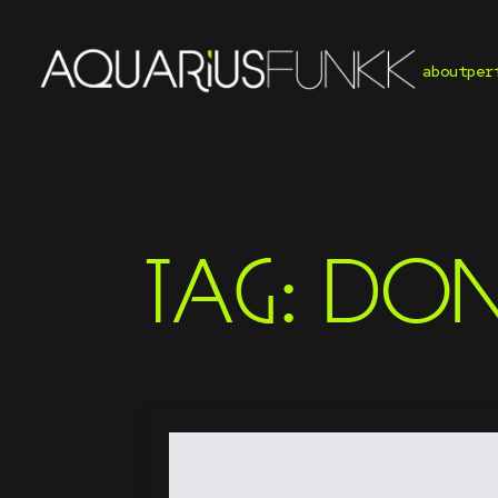
about
per
TAG:
DON