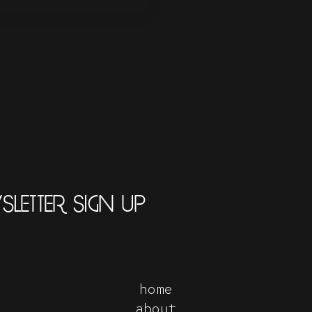
LETTER SIGN UP
home
about