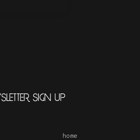
LETTER SIGN UP
home