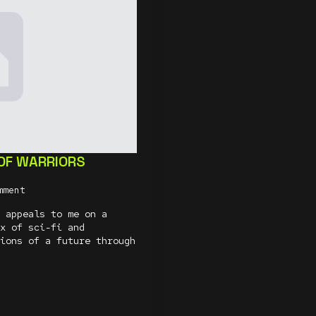
 OF WARRIORS
mment
 appeals to me on a
x of sci-fi and
ions of a future through