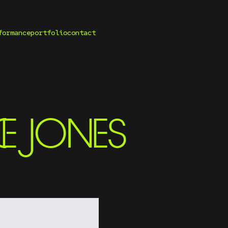
formance
portfolio
contact
E JONES