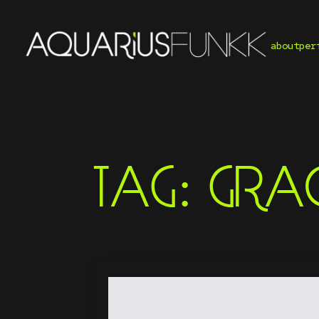
about
per
TAG:
GRAC