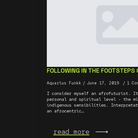
FOLLOWING IN THE FOOTSTEPS
Aquarius Funkk
June 17, 2019
1 Co
I consider myself an afrofuturist. It
personal and spiritual level - the mi
indigenous sensibilities. Interpretat
an afrocentric…
read more