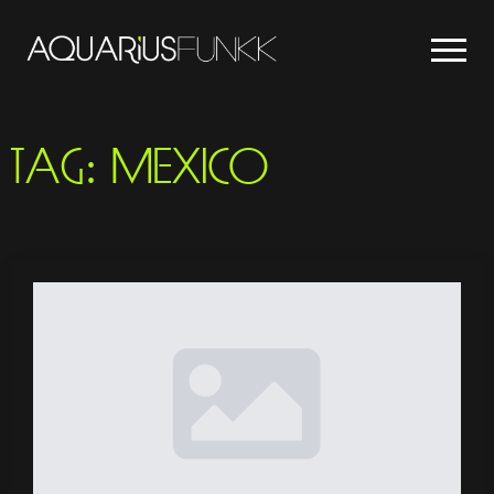
TAG:
MEXICO