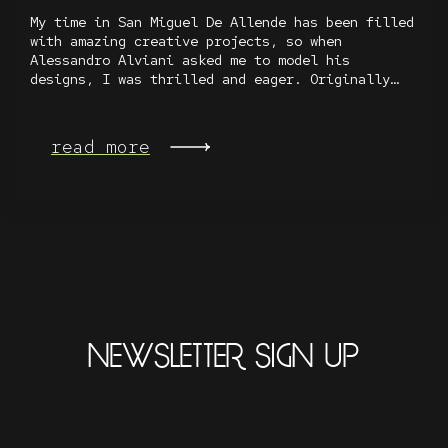
My time in San Miguel De Allende has been filled
with amazing creative projects, so when
Alessandro Alviani asked me to model his
designs, I was thrilled and eager. Originally…
read more
NEWSLETTER SIGN UP