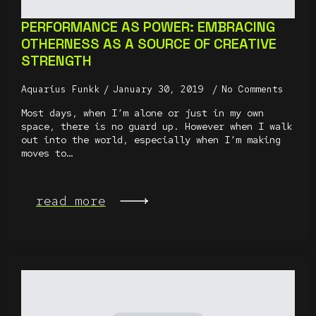
PERFORMANCE AS POWER: EMBRACING
OTHERNESS AS A SOURCE OF CREATIVE
STRENGTH
Aquarius Funkk
January 30, 2019
No Comments
Most days, when I’m alone or just in my own
space, there is no guard up. However when I walk
out into the world, especially when I’m making
moves to…
read more