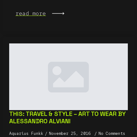
read more
THIS: TRAVEL & STYLE – ART TO WEAR BY
ALESSANDRO ALVIANI
Aquarius Funkk
November 25, 2016
No Comments