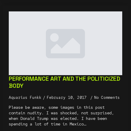
PERFORMANCE ART AND THE POLITICIZED
BODY
Aquarius Funkk
February 10, 2017
No Comments
Please be aware, some images in this post
contain nudity. I was shocked, not surprised,
when Donald Trump was elected. I have been
spending a lot of time in Mexico…