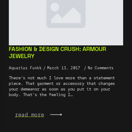
FASHION & DESIGN CRUSH: ARMOUR
JEWELRY
Aquarius Funkk
March 13, 2017
No Comments
There’s not much I love more than a statement
piece. That garment or accessory that changes
your demeanor as soon as you put it on your
body. That’s the feeling I…
read more