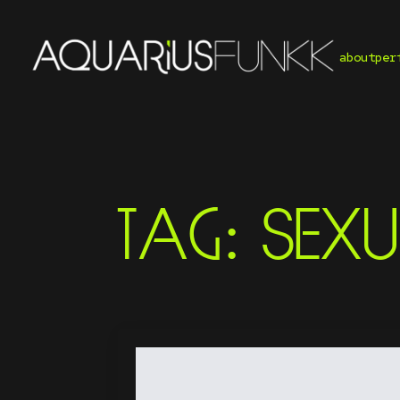
about
per
TAG:
SEXU