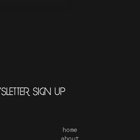
LETTER SIGN UP
home
about