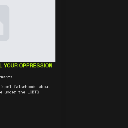
L YOUR OPPRESSION
mments
ispel falsehoods about
e under the LGBTQ+