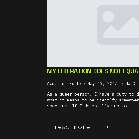
MY LIBERATION DOES NOT EQUA
Aquarius Funkk
May 19, 2017
No Co
As a queer person, I have a duty to d
what it means to be identify somewher
spectrum. If I do not live up to…
read more