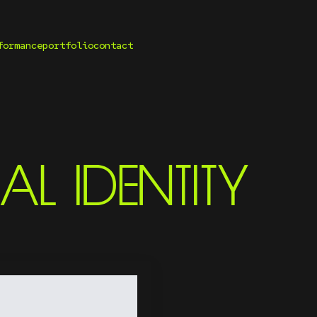
formance
portfolio
contact
AL IDENTITY