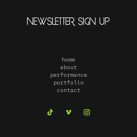
NEWSLETTER SIGN UP
home
about
performance
portfolio
contact