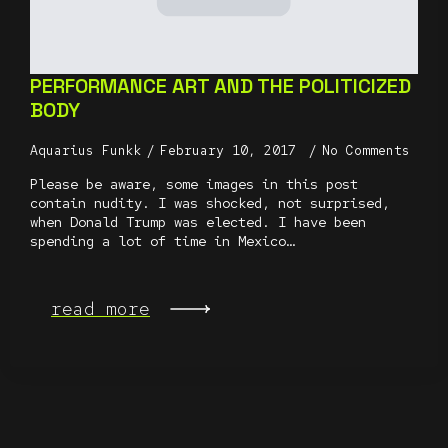
PERFORMANCE ART AND THE POLITICIZED
BODY
Aquarius Funkk
February 10, 2017
No Comments
Please be aware, some images in this post
contain nudity. I was shocked, not surprised,
when Donald Trump was elected. I have been
spending a lot of time in Mexico…
read more