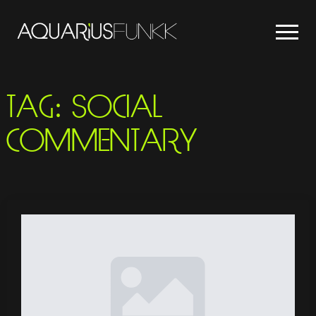
TAG:
SOCIAL
COMMENTARY