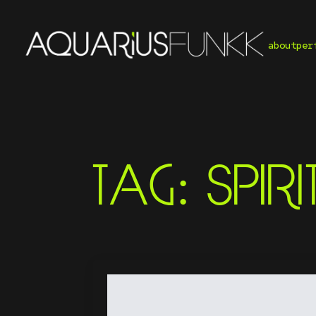
about
per
TAG:
SPIRI