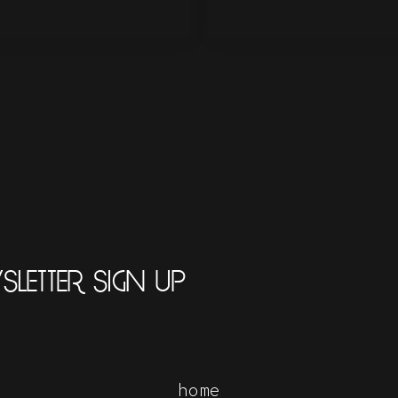
LETTER SIGN UP
home