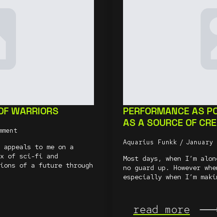
 OF WARRIORS
PERFORMANCE AS P
AS A SOURCE OF CR
mment
Aquarius Funkk
January
 appeals to me on a
x of sci-fi and
Most days, when I’m alon
ions of a future through
no guard up. However whe
especially when I’m maki
read more