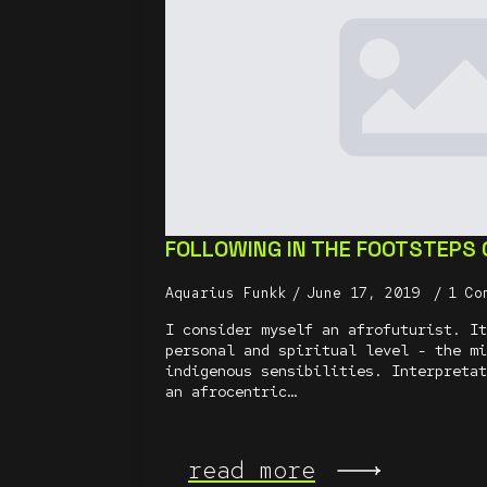
FOLLOWING IN THE FOOTSTEPS
Aquarius Funkk
June 17, 2019
1 Co
I consider myself an afrofuturist. It
personal and spiritual level - the mi
indigenous sensibilities. Interpretat
an afrocentric…
read more