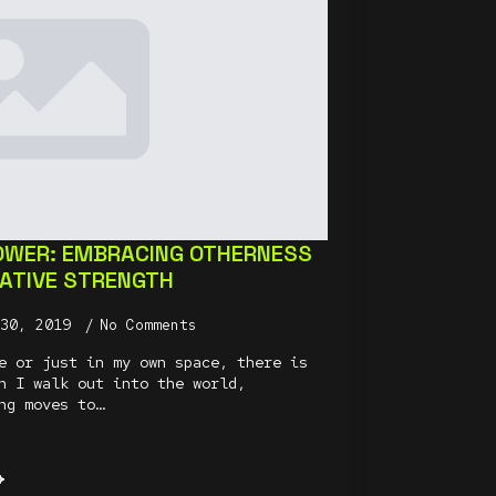
OWER: EMBRACING OTHERNESS
EATIVE STRENGTH
 30, 2019
No Comments
e or just in my own space, there is
n I walk out into the world,
ng moves to…