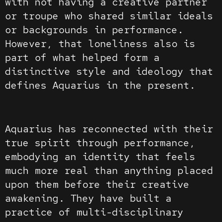
with not having a creative partner
or troupe who shared similar ideals
or backgrounds in performance.
However, that loneliness also is
part of what helped form a
distinctive style and ideology that
defines Aquarius in the present.
Aquarius has reconnected with their
true spirit through performance,
embodying an identity that feels
much more real than anything placed
upon them before their creative
awakening. They have built a
practice of multi-disciplinary