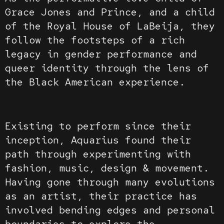
Grace Jones and Prince, and a child
of the Royal House of LaBeija, they
follow the footsteps of a rich
legacy in gender performance and
queer identity through the lens of
the Black American experience.
Existing to perform since their
inception, Aquarius found their
path through experimenting with
fashion, music, design & movement.
Having gone through many evolutions
as an artist, their practice has
involved bending edges and personal
boundaries to explore the