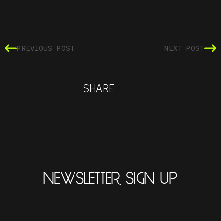
SEE THE INTERACTIVE PDF AT
WWW.AQUARIUSFUNKK.COM/MANIFESTO
PREVIOUS POST
NEXT POST
SHARE
NEWSLETTER SIGN UP