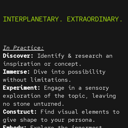
INTERPLANETARY. EXTRAORDINARY.
In Practice:
Discover:
Identify & research an
inspiration or concept.
Immerse:
Dive into possibility
without limitations.
Experiment:
Engage in a sensory
exploration of the topic, leaving
no stone unturned.
Construct:
Find visual elements to
give shape to your persona.
Embody:
Explore the innermost