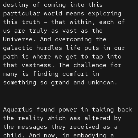
destiny of coming into this
particular world means exploring
this truth – that within, each of
us are truly as vast as the
Universe. And overcoming the
galactic hurdles life puts in our
path is where we get to tap into
that vastness. The challenge for
many is finding comfort in
something so grand and unknown.
Aquarius found power in taking back
the reality which was altered by
the messages they received as a
child. And now, in embodying a