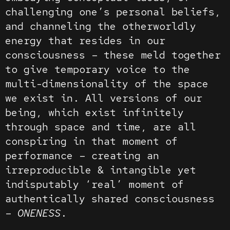
challenging one’s personal beliefs,
and channeling the otherworldly
energy that resides in our
consciousness – these meld together
to give temporary voice to the
multi-dimensionality of the space
we exist in. All versions of our
being, which exist infinitely
through space and time, are all
conspiring in that moment of
performance – creating an
irreproducible & intangible yet
indisputably ‘real’ moment of
authentically shared consciousness
–
ONENESS
.