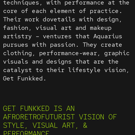
techniques, with performance at the
core of each element of practice.
Their work dovetails with design,
fashion, visual art and makeup
artistry – ventures that Aquarius
pursues with passion. They create
clothing, performance-wear, graphic
visuals and designs that are the
catalyst to their lifestyle vision,
Get Funkked.
GET FUNKKED IS AN
AFRORETROFUTURIST VISION OF
STYLE, VISUAL ART, &
PERFORMANCE.