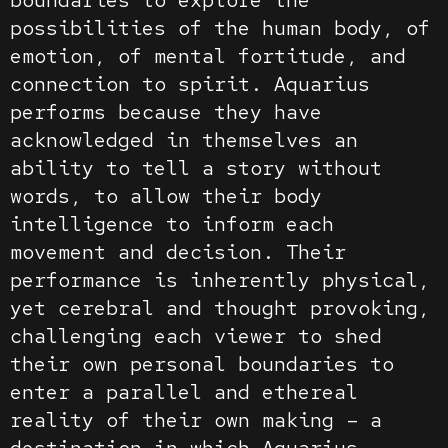
possibilities of the human body, of
emotion, of mental fortitude, and
connection to spirit. Aquarius
performs because they have
acknowledged in themselves an
ability to tell a story without
words, to allow their body
intelligence to inform each
movement and decision. Their
performance is inherently physical,
yet cerebral and thought provoking,
challenging each viewer to shed
their own personal boundaries to
enter a parallel and ethereal
reality of their own making – a
destination in which Aquarius