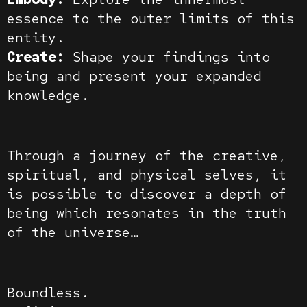
essence to the outer limits of this
entity.
Create:
Shape your findings into
being and present your expanded
knowledge.
Through a journey of the creative,
spiritual, and physical selves, it
is possible to discover a depth of
being which resonates in the truth
of the universe…
Boundless.