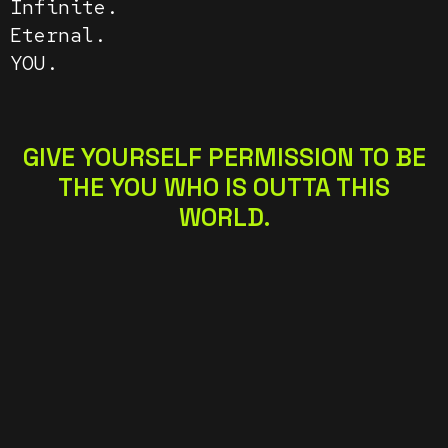
Infinite.
Eternal.
YOU.
GIVE YOURSELF PERMISSION TO BE
THE YOU WHO IS OUTTA THIS
WORLD.