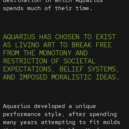
spends much of their time.
AQUARIUS HAS CHOSEN TO EXIST
AS LIVING ART TO BREAK FREE
FROM THE MONOTONY AND
RESTRICTION OF SOCIETAL
EXPECTATIONS, BELIEF SYSTEMS,
AND IMPOSED MORALISTIC IDEAS.
Aquarius developed a unique
performance style, after spending
many years attempting to fit molds