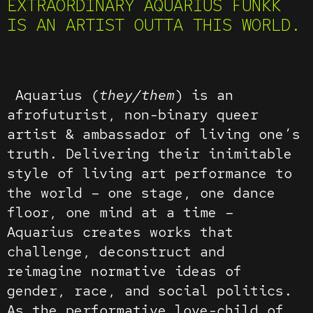
EXTRAORDINARY AQUARIUS FUNKK
IS AN ARTIST OUTTA THIS WORLD.
Aquarius (
they/them
) is an
afrofuturist, non-binary queer
artist & ambassador of living one’s
truth. Delivering their inimitable
style of living art performance to
the world – one stage, one dance
floor, one mind at a time –
Aquarius creates works that
challenge, deconstruct and
reimagine normative ideas of
gender, race, and social politics.
As the performative love-child of