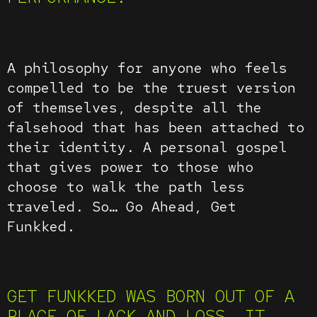
A philosophy for anyone who feels
compelled to be the truest version
of themselves, despite all the
falsehood that has been attached to
their identity. A personal gospel
that gives power to those who
choose to walk the path less
traveled. So… Go Ahead, Get
Funkked.
GET FUNKKED WAS BORN OUT OF A
PLACE OF LACK AND LOSS. IT