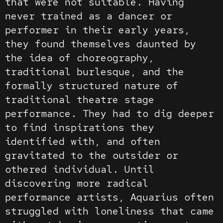
that were not suitable. Having
never trained as a dancer or
performer in their early years,
they found themselves daunted by
the idea of choreography,
traditional burlesque, and the
formally structured nature of
traditional theatre stage
performance. They had to dig deeper
to find inspirations they
identified with, and often
gravitated to the outsider or
othered individual. Until
discovering more radical
performance artists, Aquarius often
struggled with loneliness that came