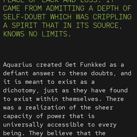
CAME FROM ADMITTING A DEPTH OF
SELF-DOUBT WHICH WAS CRIPPLING
A SPIRIT THAT IN ITS SOURCE,
KNOWS NO LIMITS.
Aquarius created Get Funkked as a
defiant answer to these doubts, and
it is meant to exist as a
dichotomy, just as they have found
to exist within themselves. There
was a realization of the sheer
capacity of power that is
universally accessible to every
being. They believe that the