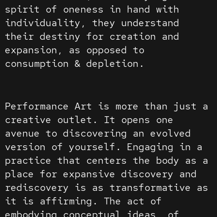
spirit of oneness in hand with
individuality, they understand
their destiny for creation and
expansion, as opposed to
consumption & depletion.
Performance Art is more than just a
creative outlet. It opens one
avenue to discovering an evolved
version of yourself. Engaging in a
practice that centers the body as a
place for expansive discovery and
rediscovery is as transformative as
it is affirming. The act of
embodying conceptual ideas, of