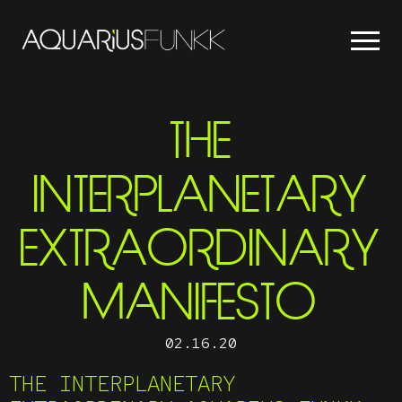
THE
INTERPLANETARY
EXTRAORDINARY
MANIFESTO
02.16.20
THE INTERPLANETARY